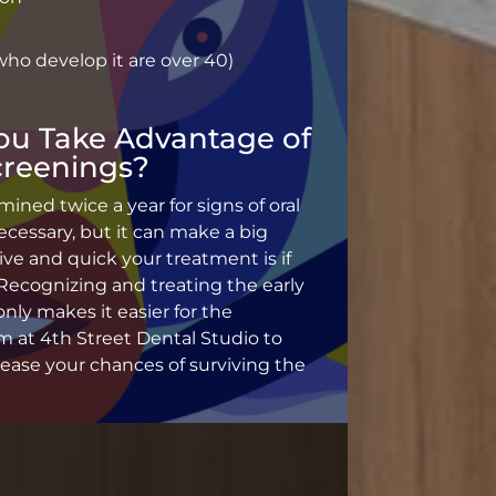
ho develop it are over 40)
ou Take Advantage of
creenings?
ned twice a year for signs of oral
essary, but it can make a big
ive and quick your treatment is if
 Recognizing and treating the early
only makes it easier for the
 at 4th Street Dental Studio to
crease your chances of surviving the