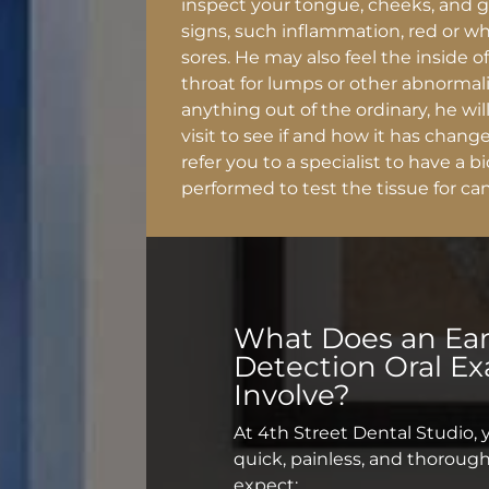
inspect your tongue, cheeks, and 
signs, such inflammation, red or w
sores. He may also feel the inside 
throat for lumps or other abnormalit
anything out of the ordinary, he wil
visit to see if and how it has change
refer you to a specialist to have a 
performed to test the tissue for can
What Does an
Ear
Detection Oral E
Involve?
At 4th Street Dental Studio, 
quick, painless, and thorough
expect: