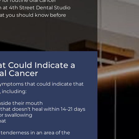
y for routine oral cancer
 at 4th Street Dental Studio
what you should know before
 Could Indicate a
al Cancer
symptoms that could indicate that
, including:
side their mouth
 that doesn’t heal within 14-21 days
or swallowing
oat
r tenderness in an area of the