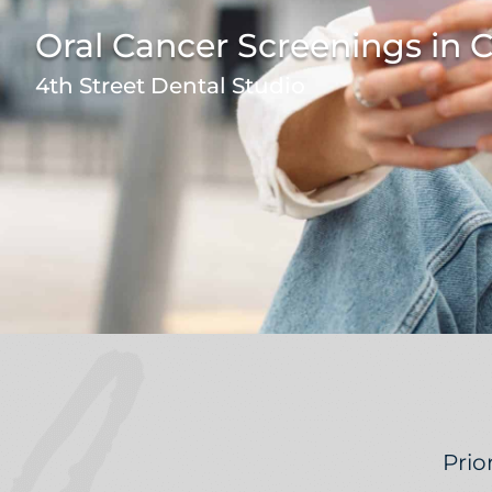
Oral Cancer Screenings in
4th Street Dental Studio
Prio