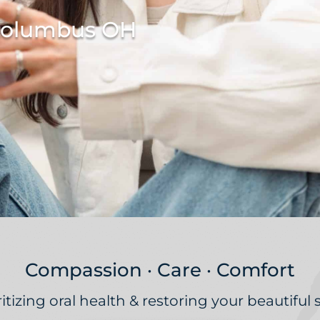
 Columbus OH
Compassion · Care · Comfort
ritizing oral health & restoring your beautiful 