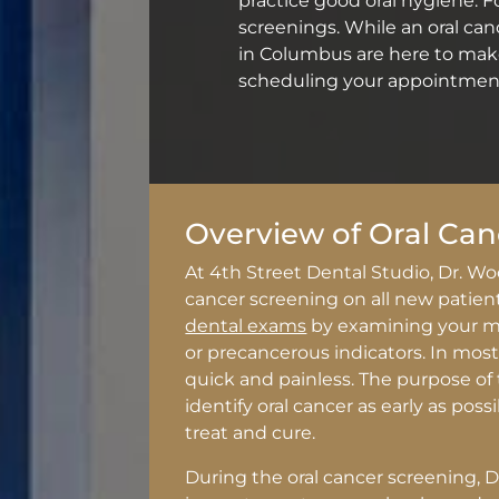
practice good oral hygiene. For
screenings. While an oral ca
in Columbus are here to make
scheduling your appointment
Overview of Oral Can
At 4th Street Dental Studio, Dr. Wo
cancer screening on all new patien
dental exams
by examining your mo
or precancerous indicators. In most 
quick and painless. The purpose of 
identify oral cancer as early as poss
treat and cure.
During the oral cancer screening, Dr