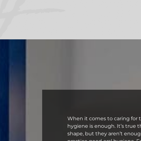
When it comes to caring for 
hygiene is enough. It’s true 
shape, but they aren’t enoug