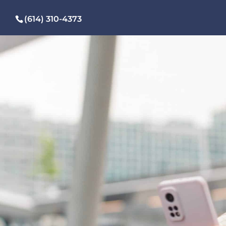
(614) 310-4373