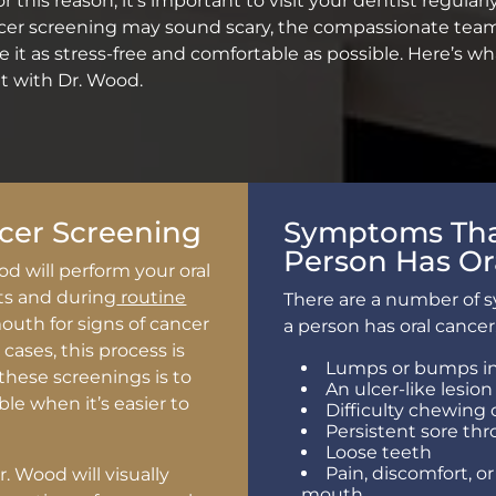
 this reason, it’s important to visit your dentist regularl
ncer screening may sound scary, the compassionate team
 it as stress-free and comfortable as possible. Here’s 
 with Dr. Wood.
cer Screening
Symptoms That
Person Has Or
od will perform your oral
ts and during
routine
There are a number of 
uth for signs of cancer
a person has oral cancer
cases, this process is
Lumps or bumps in
these screenings is to
An ulcer-like lesion
ible when it’s easier to
Difficulty chewing 
Persistent sore thr
Loose teeth
Pain, discomfort, o
. Wood will visually
mouth