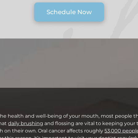
Schedule Now
the health and well-being of your mouth, most people th
that
daily brushing
and flossing are vital to keeping your
h on their own. Oral cancer affects roughly
53,000 peopl