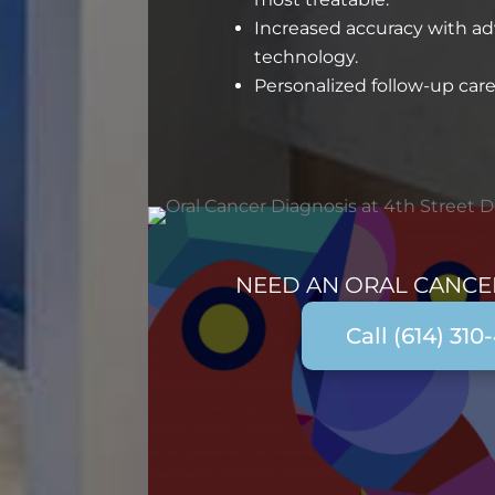
Increased accuracy with a
technology.
Personalized follow-up care
NEED AN ORAL CANCE
Call (614) 310