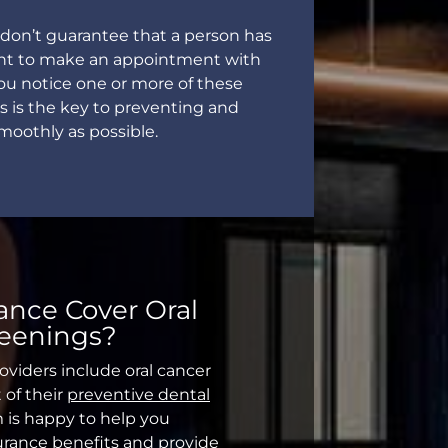
on’t guarantee that a person has
rtant to make an appointment with
you notice one or more of these
s is the key to preventing and
smoothly as possible.
ance Cover Oral
reenings?
oviders include oral cancer
 of their
preventive dental
m is happy to help you
urance benefits and provide