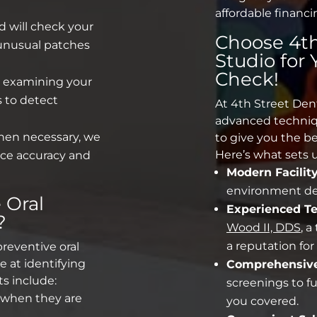
affordable financi
 will check your
Choose 4th
 unusual patches
Studio for
Check!
 examining your
 to detect
At 4th Street Den
advanced techniq
en necessary, we
to give you the be
Here’s what sets u
ce accuracy and
Modern Facility
environment des
e
Oral
Experienced T
?
Wood II, DDS
, 
a reputation fo
preventive oral
e at identifying
Comprehensive
ts include:
screenings
to fu
 when they are
you covered.