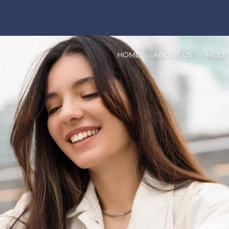
HOME
ABOUT US
MEET