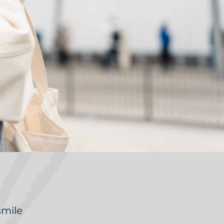
smile