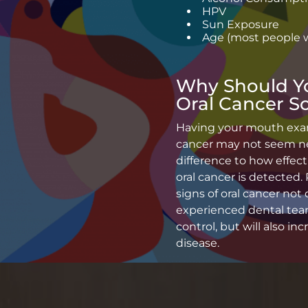
HPV
Sun Exposure
Age (most people w
Why Should Y
Oral Cancer S
Having your mouth exami
cancer may not seem nec
difference to how effect
oral cancer is detected.
signs of oral cancer not 
experienced dental team
control, but will also in
disease.