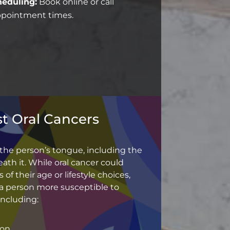
eduling:
Book online or call
appointment times.
t Oral Cancers
 the person’s tongue, including the
ath it. While oral cancer could
 of their age or lifestyle choices,
a person more susceptible to
including:
ion