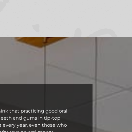
ink that practicing good oral
 teeth and gums in tip-top
e
every year, even those who