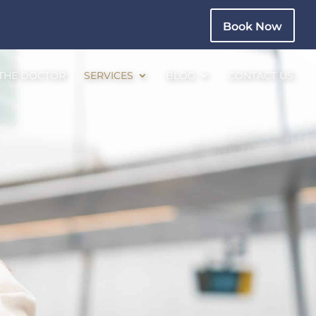
Book Now
 THE DOCTOR
SERVICES
BLOG
CONTACT US