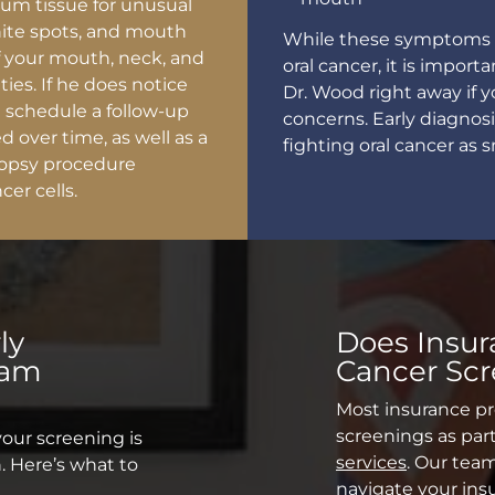
gum tissue for unusual
hite spots, and mouth
While these symptoms d
of your mouth, neck, and
oral cancer, it is impo
ies. If he does notice
Dr. Wood right away if 
l schedule a follow-up
concerns. Early diagnosi
d over time, as well as a
fighting oral cancer as 
biopsy procedure
cer cells.
ly
Does Insur
xam
Cancer Sc
Most insurance pr
screenings as part
your screening is
services
. Our tea
. Here’s what to
navigate your ins