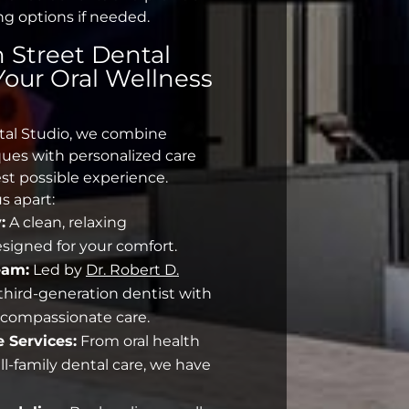
ng options if needed.
 Street Dental
 Your
Oral Wellness
tal Studio, we combine
ues with personalized care
st possible experience.
s apart:
:
A clean, relaxing
igned for your comfort.
eam:
Led by
Dr. Robert D.
a third-generation dentist with
r compassionate care.
 Services:
From
oral health
ll-family dental care, we have