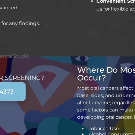
Convenient Sch
dvanced
us for flexible 
 for any findings.
Where Do Mos
Occur?
R SCREENING?
Most oral cancers affect
-4373
base, sides, and underne
affect anyone, regardless
some factors can make 
developing oral cancer, 
Tobacco Use
Alcohol Consumpt