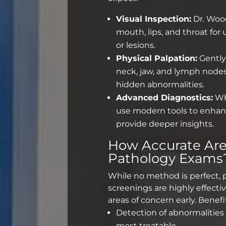
Visual Inspection:
Dr. Wood
mouth, lips, and throat for
or lesions.
Physical Palpation:
Gently
neck, jaw, and lymph nodes
hidden abnormalities.
Advanced Diagnostics:
Wh
use modern tools to enhan
provide deeper insights.
How Accurate Ar
Pathology Exams
While no method is perfect,
screenings
are highly effectiv
areas of concern early. Benefi
Detection of abnormalities
most treatable.