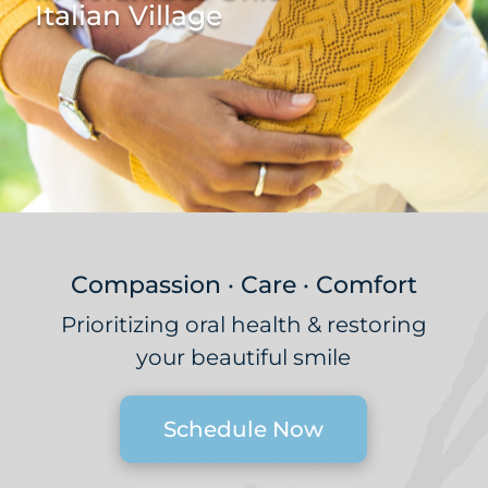
Italian Village
Compassion · Care · Comfort
Prioritizing oral health & restoring
your beautiful smile
Schedule Now