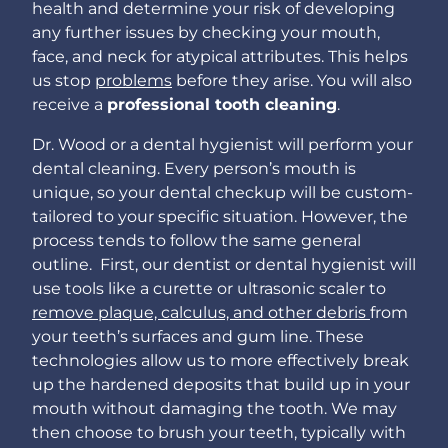
health and determine your risk of developing
any further issues by checking your mouth,
face, and neck for atypical attributes. This helps
us stop
problems
before they arise. You will also
receive a
professional tooth cleaning
.
Dr. Wood or a dental hygienist will perform your
dental cleaning. Every person’s mouth is
unique, so your dental checkup will be custom-
tailored to your specific situation. However, the
process tends to follow the same general
outline. First, our dentist or dental hygienist will
use tools like a curette or ultrasonic scaler to
remove plaque, calculus, and other debris
from
your teeth’s surfaces and gum line. These
technologies allow us to more effectively break
up the hardened deposits that build up in your
mouth without damaging the tooth. We may
then choose to brush your teeth, typically with