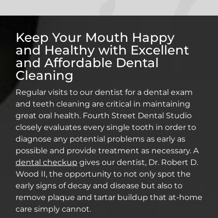
Keep Your Mouth Happy
and Healthy with Excellent
and Affordable Dental
Cleaning
Regular visits to our dentist for a dental exam
and teeth cleaning are critical in maintaining
great oral health. Fourth Street Dental Studio
closely evaluates every single tooth in order to
diagnose any potential problems as early as
possible and provide treatment as necessary. A
dental checkup
gives our dentist, Dr. Robert D.
Wood II, the opportunity to not only spot the
early signs of decay and disease but also to
remove plaque and tartar buildup that at-home
care simply cannot.