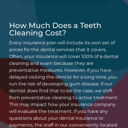
How Much Does a Teeth
Cleaning Cost?
Every insurance plan will include its own set of
prices for the dental services that it covers.
Often, your insurance will cover 100% of a dental
cleaning and exam because they are
preventative measures. However, if you have
delayed visiting the dentist for a long time, you
run the risk of developing gum disease. If our
dentist does find that to be the case, we shift
from preventative cleaning to active treatment.
This may impact how your insurance company
will evaluate the treatment. If you have any
questions about your dental insurance or
payments, the staff in our conveniently located