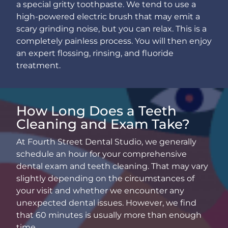
a special gritty toothpaste. We tend to use a
high-powered electric brush that may emit a
scary grinding noise, but you can relax. This is a
completely painless process. You will then enjoy
an expert flossing, rinsing, and fluoride
treatment.
How Long Does a Teeth
Cleaning and Exam Take?
At Fourth Street Dental Studio, we generally
schedule an hour for your comprehensive
dental exam and teeth cleaning. That may vary
slightly depending on the circumstances of
your visit and whether we encounter any
unexpected dental issues. However, we find
that 60 minutes is usually more than enough
time.