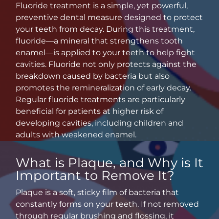
Fluoride treatment is a simple, yet powerful,
preventive dental measure designed to protect
your teeth from decay. During this treatment,
fluoride—a mineral that strengthens tooth
enamel—is applied to your teeth to help fight
cavities. Fluoride not only protects against the
breakdown caused by bacteria but also
promotes the remineralization of early decay.
Regular fluoride treatments are particularly
beneficial for patients at higher risk of
developing cavities, including children and
adults with weakened enamel.
What is Plaque, and Why is It
Important to Remove It?
Plaque is a soft, sticky film of bacteria that
constantly forms on your teeth. If not removed
through regular brushing and flossing, it