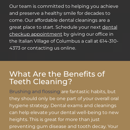
Our team is committed to helping you achieve
and preserve a healthy smile for decades to
come. Our affordable dental cleanings are a
great place to start. Schedule your next
dental
checkup appointment
by giving our office in
the Italian Village of Columbus a call at 614-310-
4373 or contacting us online.
What Are the Benefits of
Teeth Cleaning?
Brushing and flossing
are fantastic habits, but
they should only be one part of your overall oral
hygiene strategy. Dental exams and cleanings
can help elevate your dental well-being to new
heights. This is great for more than just
preventing gum disease and tooth decay. Your