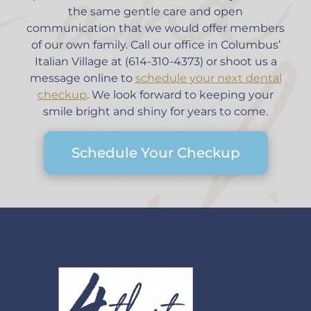
the same gentle care and open
communication that we would offer members
of our own family. Call our office in Columbus’
Italian Village at (614-310-4373) or shoot us a
message online to
schedule your next dental
checkup
. We look forward to keeping your
smile bright and shiny for years to come.
Schedule Your Checkup