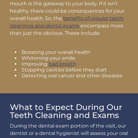
mouth is the gateway to your body. If it isn’t
healthy, there could be consequences for your
overall health. So, the
benefits of regular teeth
cleanings and dental exams
encompass more
than just the obvious. These include:
Boosting your overall health
Whitening your smile
Improving
bad breath
Stopping cavities before they start
Detecting oral cancer and other diseases
What to Expect During Our
Teeth Cleaning and Exams
During the dental exam portion of the visit, our
dentist or a dental hygienist will assess your oral