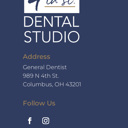
Address
General Dentist
989 N 4th St.
Columbus, OH 43201
Follow Us