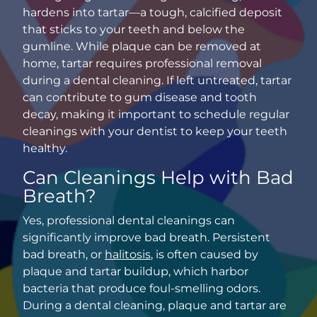
hardens into tartar—a tough, calcified deposit
that sticks to your teeth and below the
gumline. While plaque can be removed at
home, tartar requires professional removal
during a dental cleaning. If left untreated, tartar
can contribute to gum disease and tooth
decay, making it important to schedule regular
cleanings with your dentist to keep your teeth
healthy.
Can Cleanings Help with Bad
Breath?
Yes,
professional dental cleanings
can
significantly improve bad breath. Persistent
bad breath, or
halitosis
, is often caused by
plaque and tartar buildup, which harbor
bacteria that produce foul-smelling odors.
During a dental cleaning, plaque and tartar are