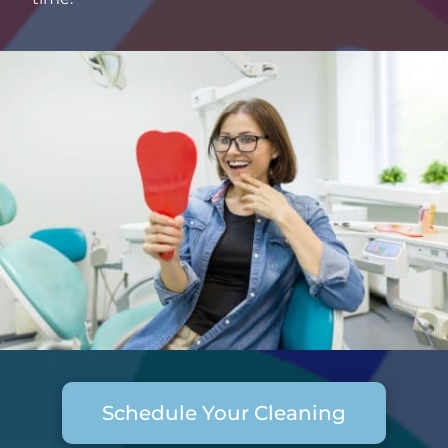
Schedule Your Cleaning