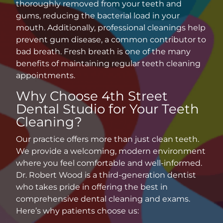
thoroughly removed from your teeth and
gums, reducing the bacterial load in your
mouth. Additionally, professional cleanings help
prevent gum disease, a common contributor to
bad breath. Fresh breath is one of the many
benefits of maintaining regular
teeth cleaning
appointments
.
Why Choose 4th Street
Dental Studio for Your Teeth
Cleaning?
Our practice offers more than just clean teeth.
We provide a welcoming, modern environment
where you feel comfortable and well-informed.
Dr. Robert Wood is a third-generation dentist
who takes pride in offering the best in
comprehensive dental cleaning
and exams.
Here’s why patients choose us: