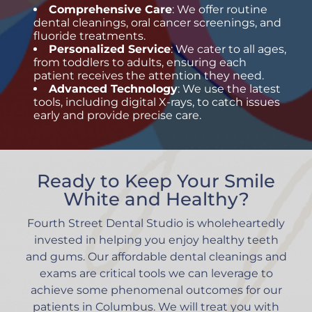
Comprehensive Care
: We offer
routine
dental cleanings
, oral cancer screenings, and
fluoride treatments.
Personalized Service
: We cater to all ages,
from toddlers to adults, ensuring each
patient receives the attention they need.
Advanced Technology
: We use the latest
tools, including digital X-rays, to catch issues
early and provide precise care.
Ready to Keep Your Smile
White and Healthy?
Fourth Street Dental Studio is wholeheartedly
invested in helping you enjoy healthy teeth
and gums. Our affordable dental cleanings and
exams are critical tools we can leverage to
achieve some phenomenal outcomes for our
patients in Columbus. We will treat you with