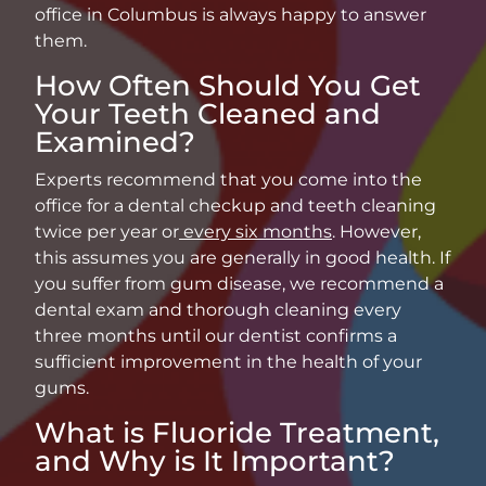
office in Columbus is always happy to answer
them.
How Often Should You Get
Your Teeth Cleaned and
Examined?
Experts recommend that you come into the
office for a dental checkup and teeth cleaning
twice per year or
every six months
. However,
this assumes you are generally in good health. If
you suffer from gum disease, we recommend a
dental exam and thorough cleaning every
three months until our dentist confirms a
sufficient improvement in the health of your
gums.
What is Fluoride Treatment,
and Why is It Important?