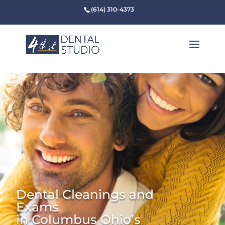
(614) 310-4373
Dental Cleanings and
Exams
in Columbus Ohio’s