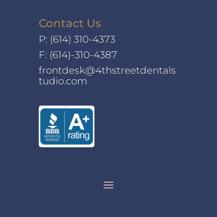
Contact Us
P:
(614) 310-4373
F: (614)-310-4387
frontdesk@4thstreetdentals
tudio.com