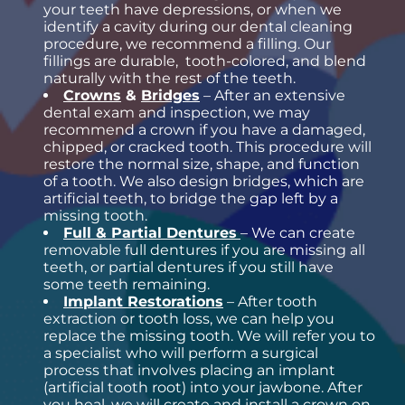
your teeth have depressions, or when we
identify a cavity during our dental cleaning
procedure, we recommend a filling. Our
fillings are durable, tooth-colored, and blend
naturally with the rest of the teeth.
Crowns
&
Bridges
– After an extensive
dental exam and inspection, we may
recommend a crown if you have a damaged,
chipped, or cracked tooth. This procedure will
restore the normal size, shape, and function
of a tooth. We also design bridges, which are
artificial teeth, to bridge the gap left by a
missing tooth.
Full & Partial Dentures
– We can create
removable full dentures if you are missing all
teeth, or partial dentures if you still have
some teeth remaining.
Implant Restorations
– After tooth
extraction or tooth loss, we can help you
replace the missing tooth. We will refer you to
a specialist who will perform a surgical
process that involves placing an implant
(artificial tooth root) into your jawbone. After
you heal, we will create and install a crown on