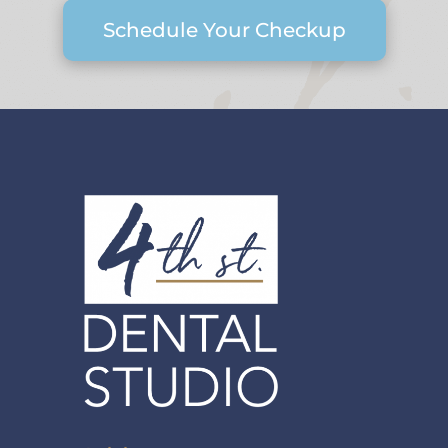
Schedule Your Checkup