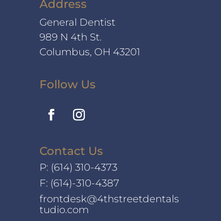
Address
General Dentist
989 N 4th St.
Columbus, OH 43201
Follow Us
Contact Us
P:
(614) 310-4373
F: (614)-310-4387
frontdesk@4thstreetdentals
tudio.com