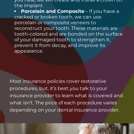
the implant.
Porcelain and Composite
– If you have a
cracked or broken tooth, we can use
porcelain or composite veneers to
reconstruct your tooth. These materials are
tooth-colored and are bonded on the surface
of your damaged tooth to strengthen it,
prevent it from decay, and improve its
appearance.
Most insurance policies cover restorative
procedures, but, it’s best you talk to your
insurance provider to learn what is covered and
what isn’t. The price of each procedure varies
depending on your dental insurance provider.