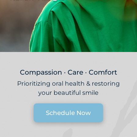
Compassion · Care · Comfort
Prioritizing oral health & restoring
your beautiful smile
Schedule Now