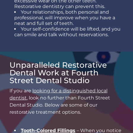
excessive wear on the other teeth.
Restorative dentistry can prevent this.
Your relationships, both personal and
professional, will improve when you have a
neat and full set of teeth.
Your self-confidence will be lifted, and you
can smile and talk without reservations.
Unparalleled Restorative
Dental Work at Fourth
Street Dental Studio
If you are
looking for a distinguished local
dentist
, look no further than Fourth Street
Dental Studio. Below are some of our
restorative treatment options.
Tooth-Colored Fillings
– When you notice