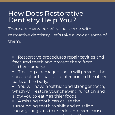
How Does Restorative
Dentistry Help You?
There are many benefits that come with
restorative dentistry. Let’s take a look at some of
them.
Restorative procedures repair cavities and
fractured teeth and protect them from
further damage.
Treating a damaged tooth will prevent the
spread of both pain and infection to the other
parts of the body.
You will have healthier and stronger teeth,
which will restore your chewing function and
allow you to eat healthier foods.
A missing tooth can cause the
surrounding teeth to shift and misalign,
cause your gums to recede, and even cause