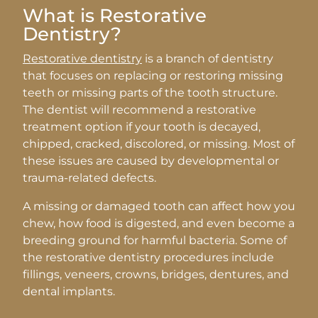
What is Restorative
Dentistry?
Restorative dentistry
is a branch of dentistry
that focuses on replacing or restoring missing
teeth or missing parts of the tooth structure.
The dentist will recommend a restorative
treatment option if your tooth is decayed,
chipped, cracked, discolored, or missing. Most of
these issues are caused by developmental or
trauma-related defects.
A missing or damaged tooth can affect how you
chew, how food is digested, and even become a
breeding ground for harmful bacteria. Some of
the restorative dentistry procedures include
fillings, veneers, crowns, bridges, dentures, and
dental implants.