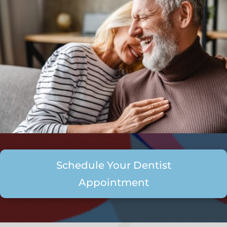
Schedule Your Dentist
Appointment