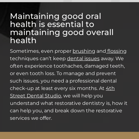
Maintaining good oral
health is essential to
maintaining good overall
health
Sometimes, even proper
brushing
and
flossing
techniques can’t keep
dental issues
away. We
often experience toothaches, damaged teeth,
or even tooth loss. To manage and prevent
such issues, you need a professional dental
check-up at least every six months. At
4th
Street Dental Studio
, we will help you
understand what restorative dentistry is, how it
can help you, and break down the restorative
services we offer.