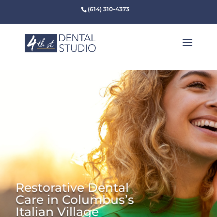
(614) 310-4373
Restorative Dental
Care in Columbus’s
Italian Village