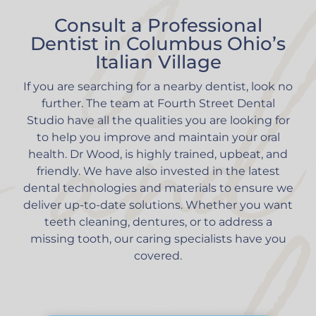
Consult a Professional
Dentist in Columbus Ohio’s
Italian Village
If you are searching for a nearby dentist, look no
further. The team at Fourth Street Dental
Studio have all the qualities you are looking for
to help you improve and maintain your oral
health. Dr Wood, is highly trained, upbeat, and
friendly. We have also invested in the latest
dental technologies and materials to ensure we
deliver up-to-date solutions. Whether you want
teeth cleaning, dentures, or to address a
missing tooth, our caring specialists have you
covered.