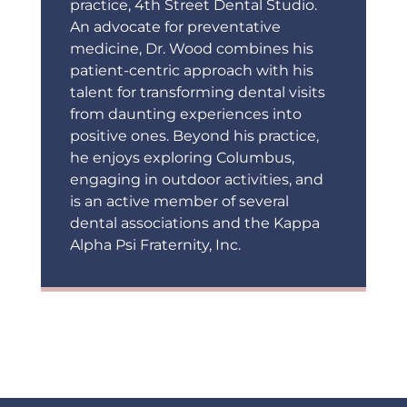
practice, 4th Street Dental Studio.
An advocate for preventative
medicine, Dr. Wood combines his
patient-centric approach with his
talent for transforming dental visits
from daunting experiences into
positive ones. Beyond his practice,
he enjoys exploring Columbus,
engaging in outdoor activities, and
is an active member of several
dental associations and the Kappa
Alpha Psi Fraternity, Inc.