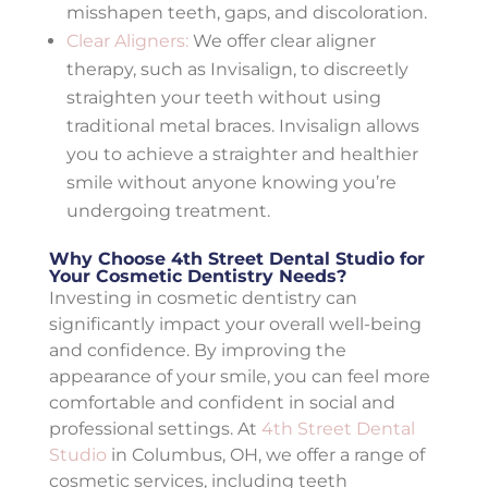
misshapen teeth, gaps, and discoloration.
Clear Aligners:
We offer clear aligner
therapy, such as Invisalign, to discreetly
straighten your teeth without using
traditional metal braces. Invisalign allows
you to achieve a straighter and healthier
smile without anyone knowing you’re
undergoing treatment.
Why Choose 4th Street Dental Studio for
Your Cosmetic Dentistry Needs?
Investing in cosmetic dentistry can
significantly impact your overall well-being
and confidence. By improving the
appearance of your smile, you can feel more
comfortable and confident in social and
professional settings. At
4th Street Dental
Studio
in Columbus, OH, we offer a range of
cosmetic services, including teeth