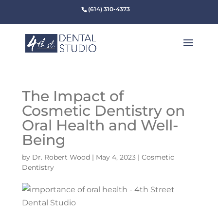
(614) 310-4373
The Impact of
Cosmetic Dentistry on
Oral Health and Well-
Being
by
Dr. Robert Wood
|
May 4, 2023
|
Cosmetic
Dentistry