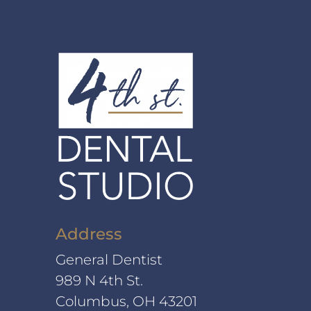
Address
General Dentist
989 N 4th St.
Columbus, OH 43201