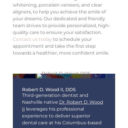
whitening, porcelain veneers, and clear
aligners, to help you achieve the smile of
your dreams. Our dedicated and friendly
team strives to provide personalized, high-
quality care to ensure your satisfaction.
Contact us today
to schedule your
appointment and take the first step
towards a healthier, more confident smile.
Robert D. Wood II, DDS
Third-generation dentist and
Nashville native
Dr. Robert D. Wood
II
leverages his professional
experience to deliver superior
dental care at his Columbus-based