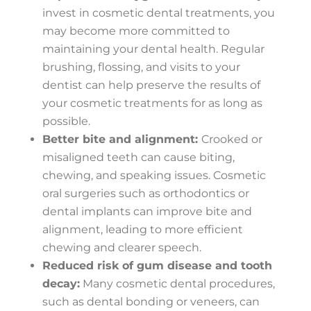
invest in cosmetic dental treatments, you
may become more committed to
maintaining your dental health. Regular
brushing, flossing, and visits to your
dentist can help preserve the results of
your cosmetic treatments for as long as
possible.
Better bite and alignment:
Crooked or
misaligned teeth can cause biting,
chewing, and speaking issues. Cosmetic
oral surgeries such as orthodontics or
dental implants can improve bite and
alignment, leading to more efficient
chewing and clearer speech.
Reduced risk of gum disease and tooth
decay:
Many cosmetic dental procedures,
such as dental bonding or veneers, can