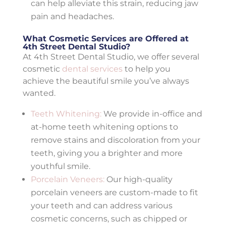
can help alleviate this strain, reducing jaw
pain and headaches.
What Cosmetic Services are Offered at
4th Street Dental Studio?
At 4th Street Dental Studio, we offer several
cosmetic
dental services
to help you
achieve the beautiful smile you’ve always
wanted.
Teeth Whitening:
We provide in-office and
at-home teeth whitening options to
remove stains and discoloration from your
teeth, giving you a brighter and more
youthful smile.
Porcelain Veneers:
Our high-quality
porcelain veneers are custom-made to fit
your teeth and can address various
cosmetic concerns, such as chipped or