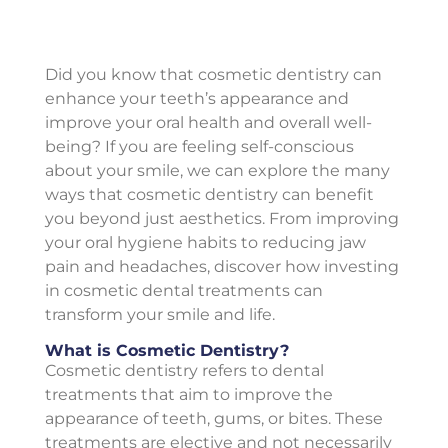
Did you know that cosmetic dentistry can
enhance your teeth’s appearance and
improve your oral health and overall well-
being? If you are feeling self-conscious
about your smile, we can explore the many
ways that cosmetic dentistry can benefit
you beyond just aesthetics. From improving
your oral hygiene habits to reducing jaw
pain and headaches, discover how investing
in cosmetic dental treatments can
transform your smile and life.
What is Cosmetic Dentistry?
Cosmetic dentistry refers to dental
treatments that aim to improve the
appearance of teeth, gums, or bites. These
treatments are elective and not necessarily