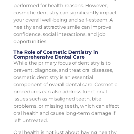
performed for health reasons. However,
cosmetic dentistry can significantly impact
your overall well-being and self-esteem. A
healthy and attractive smile can improve
confidence, social interactions, and job
opportunities.
The Role of Cosmetic Dentistry in
Comprehensive Dental Care
While the primary focus of dentistry is to
prevent, diagnose, and treat oral diseases,
cosmetic dentistry is an essential
component of overall dental care. Cosmetic
procedures can also address functional
issues such as misaligned teeth, bite
problems, or missing teeth, which can affect
oral health and cause long-term damage if
left untreated.
Oral health is not just about having healthy