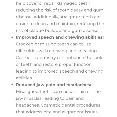
help cover or repair damaged teeth,
reducing the risk of tooth decay and gum
disease. Additionally, straighter teeth are
easier to clean and maintain, reducing the
risk of plaque buildup and gum disease.
Improved speech and chewing abilities:
Crooked or missing teeth can cause
difficulties with chewing and speaking.
Cosmetic dentistry can enhance the look
of teeth and restore proper function,
leading to improved speech and chewing
abilities.
Reduced jaw pain and headaches:
Misaligned teeth can cause strain on the
jaw muscles, leading to pain and
headaches. Cosmetic dental procedures
that address bite and alignment issues