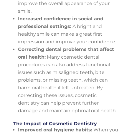
improve the overall appearance of your
smile.
Increased confidence in social and
professional settings:
A bright and
healthy smile can make a great first
impression and improve your confidence.
Correcting dental problems that affect
oral health:
Many cosmetic dental
procedures can also address functional
issues such as misaligned teeth, bite
problems, or missing teeth, which can
harm oral health if left untreated. By
correcting these issues, cosmetic
dentistry can help prevent further
damage and maintain optimal oral health.
The Impact of Cosmetic Dentistry
Improved oral hygiene habits:
When you