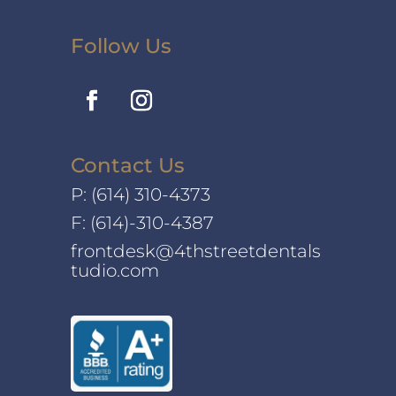
Follow Us
Contact Us
P:
(614) 310-4373
F: (614)-310-4387
frontdesk@4thstreetdentals
tudio.com