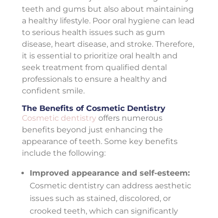
teeth and gums but also about maintaining
a healthy lifestyle. Poor oral hygiene can lead
to serious health issues such as gum
disease, heart disease, and stroke. Therefore,
it is essential to prioritize oral health and
seek treatment from qualified dental
professionals to ensure a healthy and
confident smile.
The Benefits of Cosmetic Dentistry
Cosmetic dentistry
offers numerous
benefits beyond just enhancing the
appearance of teeth. Some key benefits
include the following:
Improved appearance and self-esteem:
Cosmetic dentistry can address aesthetic
issues such as stained, discolored, or
crooked teeth, which can significantly