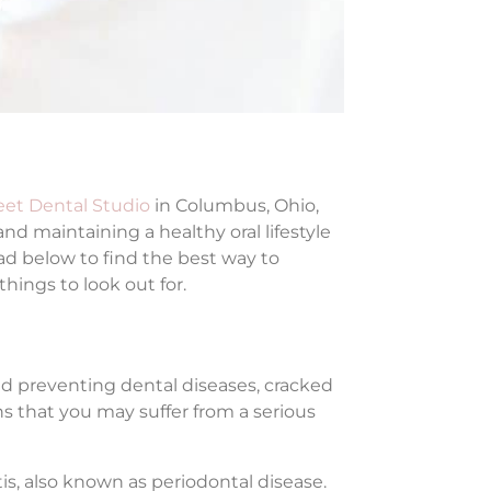
eet Dental Studio
in Columbus, Ohio,
and maintaining a healthy oral lifestyle
ad below to find the best way to
ings to look out for.
nd preventing dental diseases, cracked
s that you may suffer from a serious
is, also known as periodontal disease.