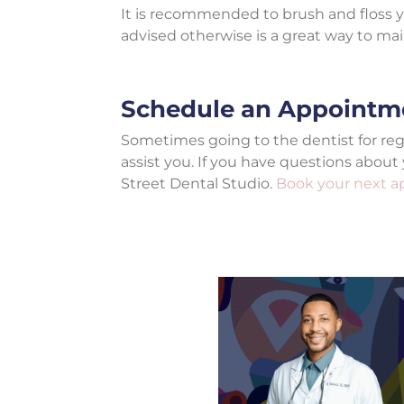
It is recommended to brush and floss yo
advised otherwise is a great way to ma
Schedule an Appointm
Sometimes going to the dentist for r
assist you. If you have questions about
Street Dental Studio.
Book your next 