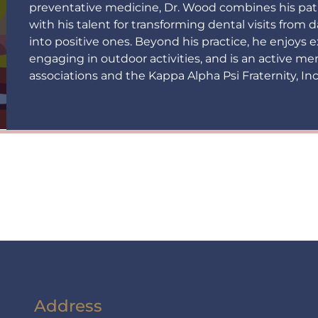
preventative medicine, Dr. Wood combines his pat
with his talent for transforming dental visits from
into positive ones. Beyond his practice, he enjoys
engaging in outdoor activities, and is an active me
associations and the Kappa Alpha Psi Fraternity, Inc
Address