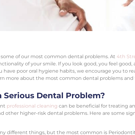
ent some of our most common dental problems. At
4th Str
tionality of your smile. If you look good, you feel good, 
ou have poor oral hygiene habits, we encourage you to re
arn more about the most common dental problems and th
a Serious Dental Problem?
ent
professional cleaning
can be beneficial for treating a
nd other higher-risk dental problems. Here are some sign
any different things, but the most common is Periodontit