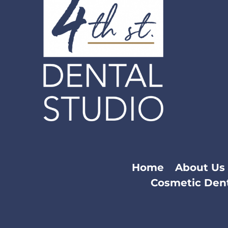
Home
About Us
Cosmetic Dent