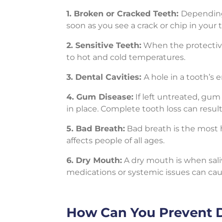
1. Broken or Cracked Teeth:
Depending
soon as you see a crack or chip in your 
2. Sensitive Teeth:
When the protective
to hot and cold temperatures.
3. Dental Cavities:
A hole in a tooth’s
4. Gum Disease:
If left untreated, gu
in place. Complete tooth loss can result
5. Bad Breath:
Bad breath is the most h
affects people of all ages.
6. Dry Mouth:
A dry mouth is when sali
medications or systemic issues can cau
How Can You Prevent 