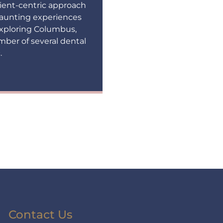
ient-centric approach
 daunting experiences
 exploring Columbus,
mber of several dental
.
Contact Us