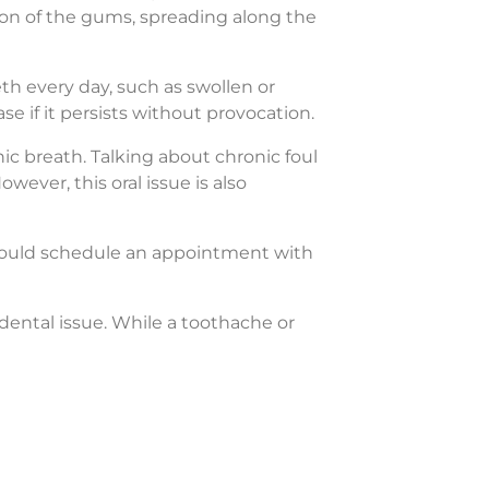
tion of the gums, spreading along the
h every day, such as swollen or
se if it persists without provocation.
c breath. Talking about chronic foul
wever, this oral issue is also
should schedule an appointment with
dental issue. While a toothache or