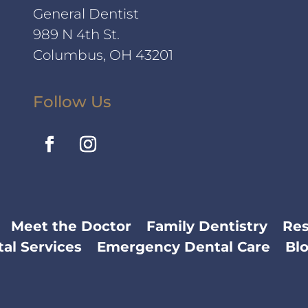
General Dentist
989 N 4th St.
Columbus, OH 43201
Follow Us
Meet the Doctor
Family Dentistry
Res
al Services
Emergency Dental Care
Bl