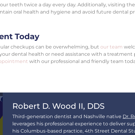
ur teeth twice a day every day. Additionally, visiting th
intain oral health and hygiene and avoid future dental p
ent Today
egular checkups can be overwhelming, but
our team
welc
 your dental health or need assistance with a treatment 
appointment
with our professional and friendly team tod
Robert D. Wood II, DDS
Third-generation dentist and Nashville native
Dr. R
leverages his professional experience to deliver sup
his Columbus-based practice, 4th Street Dental St