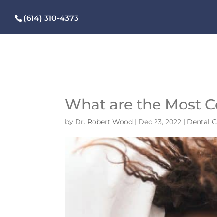
(614) 310-4373
What are the Most 
by
Dr. Robert Wood
|
Dec 23, 2022
|
Dental C