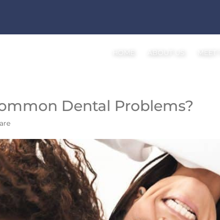
HOME
ABOUT US
MEET
Common Dental Problems?
are