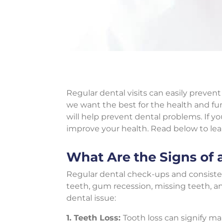
Regular dental visits can easily prev
we want the best for the health and func
will help prevent dental problems. If y
improve your health. Read below to le
What Are the Signs of 
Regular dental check-ups and consist
teeth, gum recession, missing teeth, a
dental issue:
1. Teeth Loss:
Tooth loss can signify m