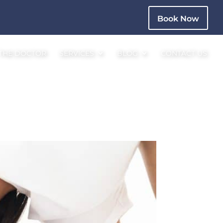
Book Now
 THE DOCTOR
SERVICES
BLOG
CONTACT US