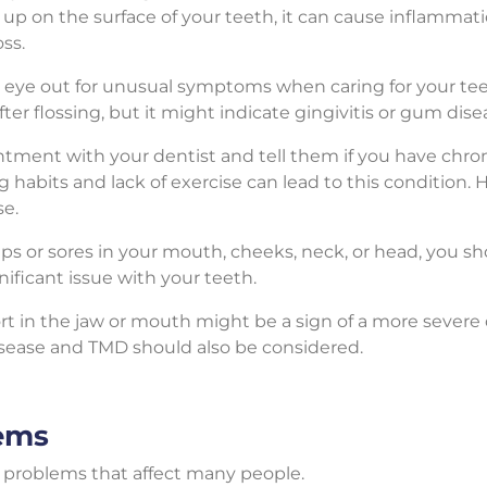
 up on the surface of your teeth, it can cause inflamma
oss.
eye out for unusual symptoms when caring for your teet
r flossing, but it might indicate gingivitis or gum disea
ment with your dentist and tell them if you have chroni
abits and lack of exercise can lead to this condition. Ho
se.
ps or sores in your mouth, cheeks, neck, or head, you 
nificant issue with your teeth.
t in the jaw or mouth might be a sign of a more severe 
isease and TMD should also be considered.
ems
problems that affect many people.