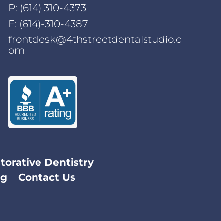
P:
(614) 310-4373
F: (614)-310-4387
frontdesk@4thstreetdentalstudio.c
om
torative Dentistry
og
Contact Us