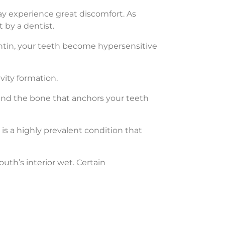
y experience great discomfort. As
 by a dentist.
tin, your teeth become hypersensitive
vity formation.
and the bone that anchors your teeth
is a highly prevalent condition that
th’s interior wet. Certain