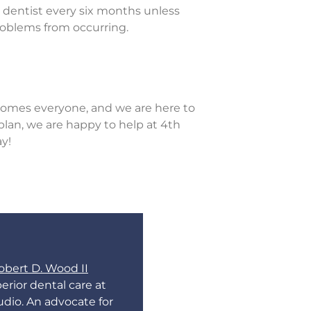
e dentist every six months unless
roblems from occurring.
omes everyone, and we are here to
plan, we are happy to help at 4th
ay!
obert D. Wood II
erior dental care at
udio. An advocate for