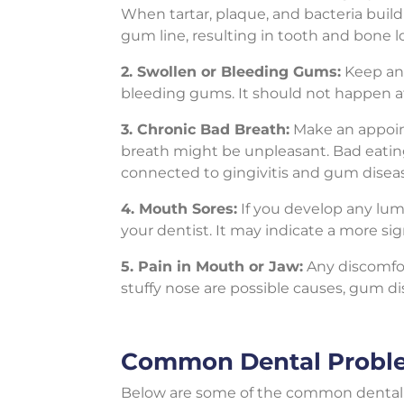
When tartar, plaque, and bacteria build
gum line, resulting in tooth and bone l
2. Swollen or Bleeding Gums:
Keep an 
bleeding gums. It should not happen afte
3. Chronic Bad Breath:
Make an appoint
breath might be unpleasant. Bad eating h
connected to gingivitis and gum disea
4. Mouth Sores:
If you develop any lum
your dentist. It may indicate a more sig
5. Pain in Mouth or Jaw:
Any discomfor
stuffy nose are possible causes, gum d
Common Dental Probl
Below are some of the common dental 