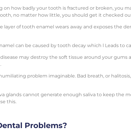
 on how badly your tooth is fractured or broken, you ma
tooth, no matter how little, you should get it checked out
 layer of tooth enamel wears away and exposes the den
 enamel can be caused by tooth decay which l Leads to ca
m disease may destroy the soft tissue around your gums 
.
umiliating problem imaginable. Bad breath, or halitosis, 
va glands cannot generate enough saliva to keep the mou
se this.
Dental Problems?