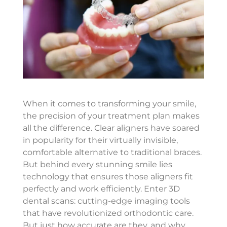
When it comes to transforming your smile,
the precision of your treatment plan makes
all the difference. Clear aligners have soared
in popularity for their virtually invisible,
comfortable alternative to traditional braces.
But behind every stunning smile lies
technology that ensures those aligners fit
perfectly and work efficiently. Enter 3D
dental scans: cutting-edge imaging tools
that have revolutionized orthodontic care.
But just how accurate are they, and why