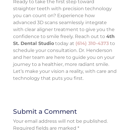
Ready to take the first step toward
straighter teeth with precision technology
you can count on? Experience how
advanced 3D scans seamlessly integrate
with clear aligner treatment to give you the
confidence to smile freely. Reach out to
4th
St. Dental Studio
today at
(614) 310-4373
to
schedule your consultation. Dr. Henderson
and her team are here to guide you on your
journey to a healthier, more radiant smile.
Let’s make your vision a reality, with care and
technology that puts you first.
Submit a Comment
Your email address will not be published.
Required fields are marked
*