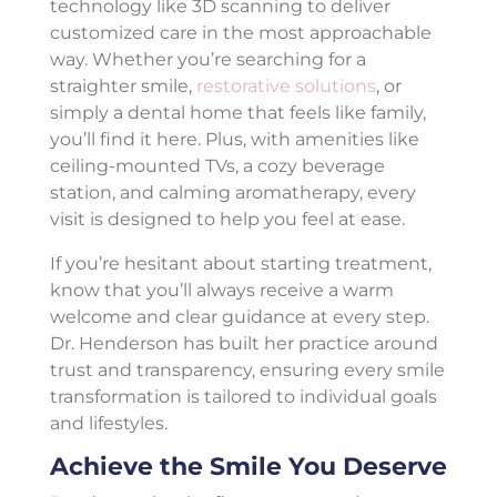
technology like 3D scanning to deliver
customized care in the most approachable
way. Whether you’re searching for a
straighter smile,
restorative solutions
, or
simply a dental home that feels like family,
you’ll find it here. Plus, with amenities like
ceiling-mounted TVs, a cozy beverage
station, and calming aromatherapy, every
visit is designed to help you feel at ease.
If you’re hesitant about starting treatment,
know that you’ll always receive a warm
welcome and clear guidance at every step.
Dr. Henderson has built her practice around
trust and transparency, ensuring every smile
transformation is tailored to individual goals
and lifestyles.
Achieve the Smile You Deserve