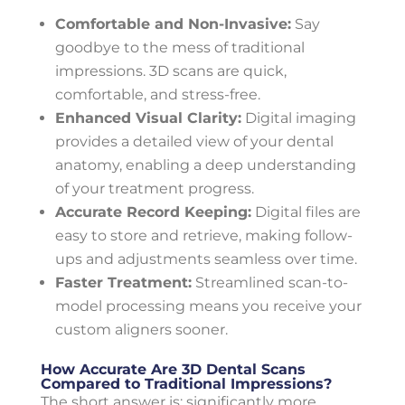
Comfortable and Non-Invasive:
Say
goodbye to the mess of traditional
impressions. 3D scans are quick,
comfortable, and stress-free.
Enhanced Visual Clarity:
Digital imaging
provides a detailed view of your dental
anatomy, enabling a deep understanding
of your treatment progress.
Accurate Record Keeping:
Digital files are
easy to store and retrieve, making follow-
ups and adjustments seamless over time.
Faster Treatment:
Streamlined scan-to-
model processing means you receive your
custom aligners sooner.
How Accurate Are 3D Dental Scans
Compared to Traditional Impressions?
The short answer is: significantly more