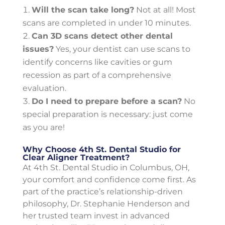
Will the scan take long?
Not at all! Most
scans are completed in under 10 minutes.
Can 3D scans detect other dental
issues?
Yes, your dentist can use scans to
identify concerns like cavities or gum
recession as part of a comprehensive
evaluation.
Do I need to prepare before a scan?
No
special preparation is necessary: just come
as you are!
Why Choose 4th St. Dental Studio for
Clear Aligner Treatment?
At 4th St. Dental Studio in Columbus, OH,
your comfort and confidence come first. As
part of the practice’s relationship-driven
philosophy, Dr. Stephanie Henderson and
her trusted team invest in advanced