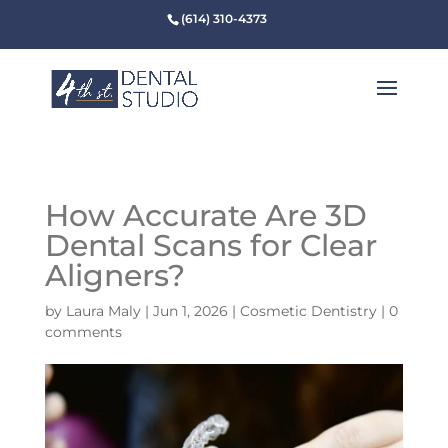
(614) 310-4373
How Accurate Are 3D
Dental Scans for Clear
Aligners?
by
Laura Maly
|
Jun 1, 2026
|
Cosmetic Dentistry
|
0
comments