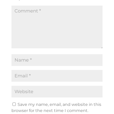
Save my name, email, and website in this
browser for the next time I comment.