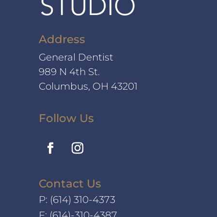
Address
General Dentist
989 N 4th St.
Columbus, OH 43201
Follow Us
Contact Us
P:
(614) 310-4373
F: (614)-310-4387