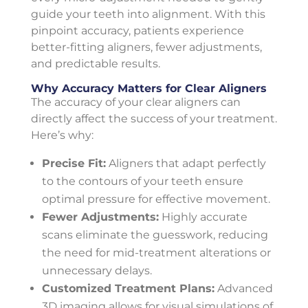
guide your teeth into alignment. With this
pinpoint accuracy, patients experience
better-fitting aligners, fewer adjustments,
and predictable results.
Why Accuracy Matters for Clear Aligners
The accuracy of your clear aligners can
directly affect the success of your treatment.
Here’s why:
Precise Fit:
Aligners that adapt perfectly
to the contours of your teeth ensure
optimal pressure for effective movement.
Fewer Adjustments:
Highly accurate
scans eliminate the guesswork, reducing
the need for mid-treatment alterations or
unnecessary delays.
Customized Treatment Plans:
Advanced
3D imaging allows for visual simulations of