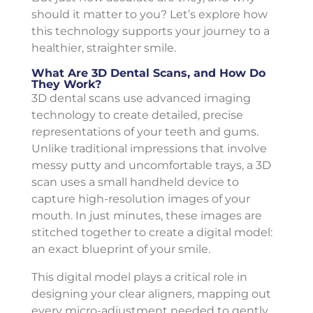
should it matter to you? Let’s explore how
this technology supports your journey to a
healthier, straighter smile.
What Are 3D Dental Scans, and How Do
They Work?
3D dental scans use advanced imaging
technology to create detailed, precise
representations of your teeth and gums.
Unlike traditional impressions that involve
messy putty and uncomfortable trays, a 3D
scan uses a small handheld device to
capture high-resolution images of your
mouth. In just minutes, these images are
stitched together to create a digital model:
an exact blueprint of your smile.
This digital model plays a critical role in
designing your clear aligners, mapping out
every micro-adjustment needed to gently