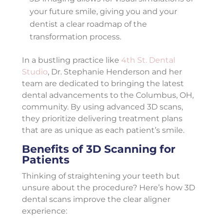
your future smile, giving you and your
dentist a clear roadmap of the
transformation process.
In a bustling practice like
4th St. Dental
Studio
, Dr. Stephanie Henderson and her
team are dedicated to bringing the latest
dental advancements to the Columbus, OH,
community. By using advanced 3D scans,
they prioritize delivering treatment plans
that are as unique as each patient’s smile.
Benefits of 3D Scanning for
Patients
Thinking of straightening your teeth but
unsure about the procedure? Here’s how 3D
dental scans improve the clear aligner
experience: