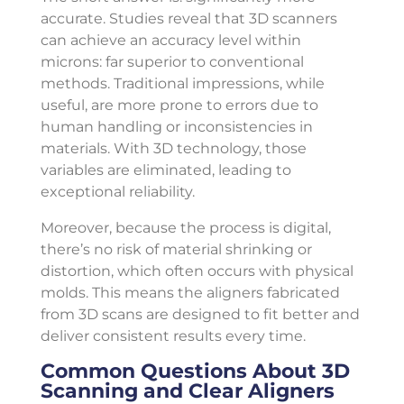
accurate. Studies reveal that 3D scanners
can achieve an accuracy level within
microns: far superior to conventional
methods. Traditional impressions, while
useful, are more prone to errors due to
human handling or inconsistencies in
materials. With 3D technology, those
variables are eliminated, leading to
exceptional reliability.
Moreover, because the process is digital,
there’s no risk of material shrinking or
distortion, which often occurs with physical
molds. This means the aligners fabricated
from 3D scans are designed to fit better and
deliver consistent results every time.
Common Questions About 3D
Scanning and Clear Aligners